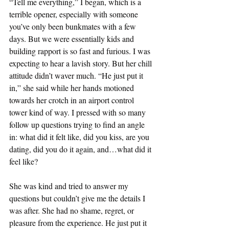
“Tell me everything,” I began, which is a 
terrible opener, especially with someone 
you’ve only been bunkmates with a few 
days. But we were essentially kids and 
building rapport is so fast and furious. I was 
expecting to hear a lavish story. But her chill 
attitude didn’t waver much. “He just put it 
in,” she said while her hands motioned 
towards her crotch in an airport control 
tower kind of way. I pressed with so many 
follow up questions trying to find an angle 
in: what did it felt like, did you kiss, are you 
dating, did you do it again, and…what did it 
feel like?
She was kind and tried to answer my 
questions but couldn’t give me the details I 
was after. She had no shame, regret, or 
pleasure from the experience. He just put it 