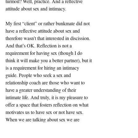
turmoil? Well, practice. And a reflective 
attitude about sex and intimacy.
My first “client” or rather bunkmate did not 
have a reflective attitude about sex and 
therefore wasn’t that interested in discission. 
And that’s OK. Reflection is not a 
requirement for having sex (though I do 
think it will make you a better partner), but it 
is a requirement for hiring an intimacy 
guide. People who seek a sex and 
relationship coach are those who want to 
have a greater understanding of their 
intimate life. And truly, it is my pleasure to 
offer a space that fosters reflection on what 
motivates us to have sex or not have sex. 
When we are talking about sex we are 
talking about so many more things than just 
the act. There is a reason we use the term 