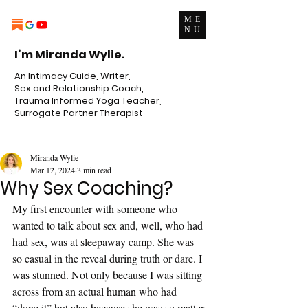
ME
NU
I’m Miranda Wylie.
An Intimacy Guide, Writer,
Sex and Relationship Coach,
Trauma Informed Yoga Teacher,
Surrogate Partner Therapist
Miranda Wylie
Mar 12, 2024
3 min read
Why Sex Coaching?
My first encounter with someone who 
wanted to talk about sex and, well, who had 
had sex, was at sleepaway camp. She was 
so casual in the reveal during truth or dare. I 
was stunned. Not only because I was sitting 
across from an actual human who had 
“done it” but also because she was so matter 