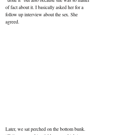
of fact about it. I basically asked her for a 
follow up interview about the sex. She 
agreed.
Later, we sat perched on the bottom bunk. 