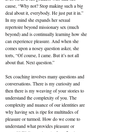
cause, “Why not? Stop making such a big 
deal about it, everybody. He just put it in.” 
In my mind she expands her sexual 
repertoire beyond missionary sex (much 
beyond) and is continually learning how she 
can experience pleasure. And when she 
comes upon a nosey question asker, she 
torts, “Of course, I came. But it’s not all 
about that. Next question.”
Sex coaching involves many questions and 
conversations. There is my curiosity and 
then there is my weaving of your stories to 
understand the complexity of you. The 
complexity and nuance of our identities are 
why having sex is ripe for multitudes of 
pleasure or turmoil. How do we come to 
understand what provides pleasure or 