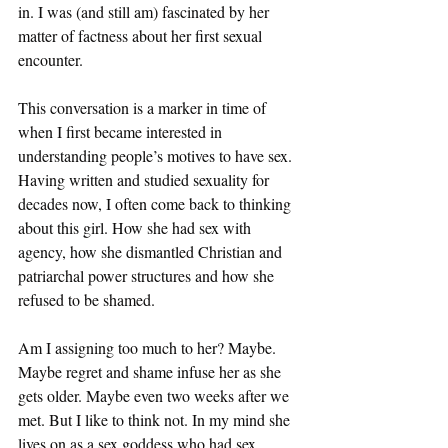
in. I was (and still am) fascinated by her 
matter of factness about her first sexual 
encounter.
This conversation is a marker in time of 
when I first became interested in 
understanding people’s motives to have sex. 
Having written and studied sexuality for 
decades now, I often come back to thinking 
about this girl. How she had sex with 
agency, how she dismantled Christian and 
patriarchal power structures and how she 
refused to be shamed.
Am I assigning too much to her? Maybe. 
Maybe regret and shame infuse her as she 
gets older. Maybe even two weeks after we 
met. But I like to think not. In my mind she 
lives on as a sex goddess who had sex 